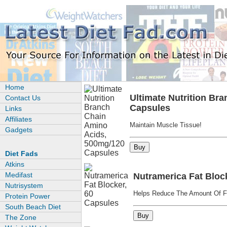
Home
Ultimate Nutrition Br
Contact Us
Capsules
Links
Affiliates
Maintain Muscle Tissue!
Gadgets
Diet Fads
Atkins
Medifast
Nutramerica Fat Bloc
Nutrisystem
Helps Reduce The Amount Of F
Protein Power
South Beach Diet
The Zone