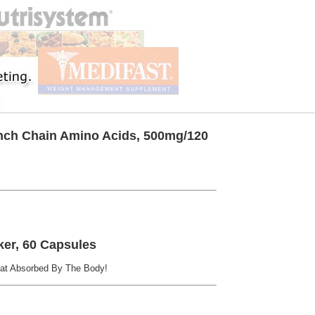
anch Chain Amino Acids, 500mg/120
ker, 60 Capsules
at Absorbed By The Body!