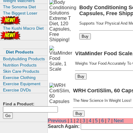
Weight Watchers
The Sonoma Diet
Body Conditioning So
Capsules, Free Shipp
The Biggest Loser
Supports Your Physical And Men
The Kushi Macro Diet
Diet Products
VitaMinder Food Scale,
Bodybuilding Products
Weighs Your Food Accurately To C
Nutrition Products
Skin Care Products
Exercise Clothing
Exercise Equipment
Exercise DVDs
WRH CortiSlim, 60 Cap
The New Science In Weight Loss!
Find a Product:
Previous
|
1
|
2
|
3
|
4
|
5
|
6
|
7
|
Next
Search Again: