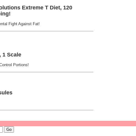
lutions Extreme T Diet, 120
ing!
tal Fight Against Fat!
 1 Scale
ontrol Portions!
sules