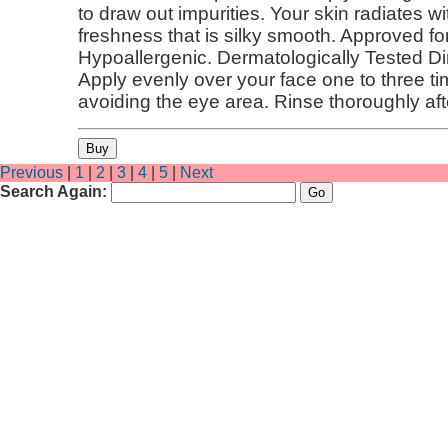
to draw out impurities. Your skin radiates 
freshness that is silky smooth. Approved fo
Hypoallergenic. Dermatologically Tested Di
Apply evenly over your face one to three t
avoiding the eye area. Rinse thoroughly aft
Previous
|
1
|
2
|
3
|
4
|
5
|
Next
Search Again: