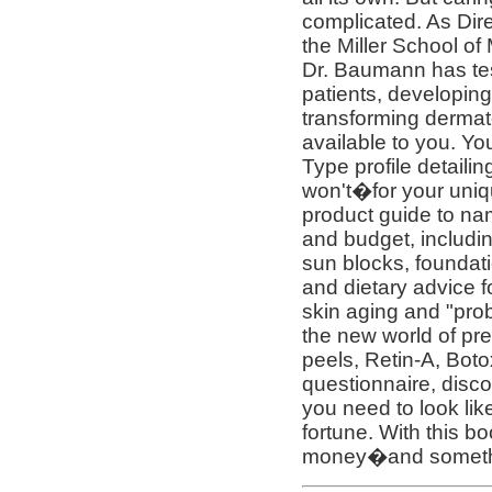
complicated. As Dir
the Miller School of
Dr. Baumann has te
patients, developing
transforming dermat
available to you. Yo
Type profile detaili
won't�for your uniq
product guide to na
and budget, includin
sun blocks, foundat
and dietary advice f
skin aging and "prob
the new world of pre
peels, Retin-A, Boto
questionnaire, disco
you need to look lik
fortune. With this bo
money�and somethin