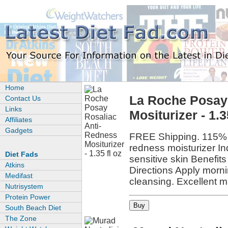
Home
La Roche Posay
Contact Us
Links
Mositurizer - 1.3
Affiliates
Gadgets
FREE Shipping. 115% 
redness moisturizer In
Diet Fads
sensitive skin Benefit
Atkins
Directions Apply mornin
Medifast
cleansing. Excellent 
Nutrisystem
Protein Power
South Beach Diet
The Zone