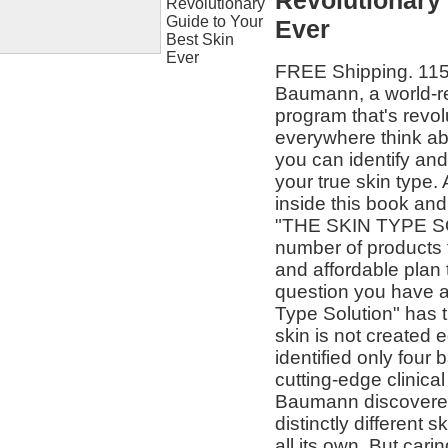
Revolutionary 
Ever
FREE Shipping. 115%
Baumann, a world-r
program that's revol
everywhere think a
you can identify and 
your true skin type
inside this book and
"THE SKIN TYPE SO
number of products 
and affordable plan
question you have a
Type Solution" has 
skin is not created
identified only four
cutting-edge clinica
Baumann discovered 
distinctly different
all its own. But cari