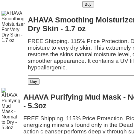
AHAVA Smoothing Moisturizer
Dry Skin - 1.7 oz
FREE Shipping. 115% Price Protection. D
moisture to very dry skin. This extremely 
restores the skins natural moisture level, c
smoother appearance. It contains a UV fil
hypoallergenic.
AHAVA Purifying Mud Mask - N
- 5.3oz
FREE Shipping. 115% Price Protection. Ri
energizing minerals found only in the Dead
action cleanser performs deeply through sur