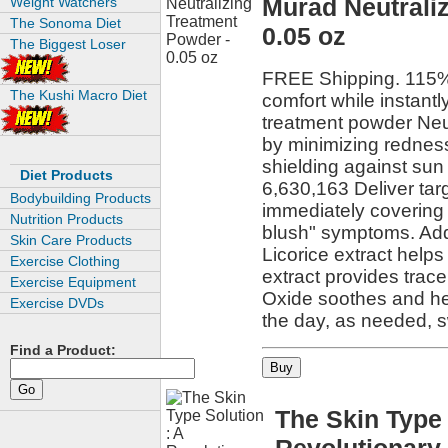
Murad Neutrali
Weight Watchers
The Sonoma Diet
0.05 oz
The Biggest Loser
FREE Shipping. 115% 
The Kushi Macro Diet
comfort while instantl
treatment powder Neutr
by minimizing redness 
shielding against sun 
Diet Products
6,630,163 Deliver tar
Bodybuilding Products
immediately covering 
Nutrition Products
blush" symptoms. Addi
Skin Care Products
Licorice extract help
Exercise Clothing
extract provides trace
Exercise Equipment
Oxide soothes and hea
Exercise DVDs
the day, as needed, 
Find a Product:
The Skin Type 