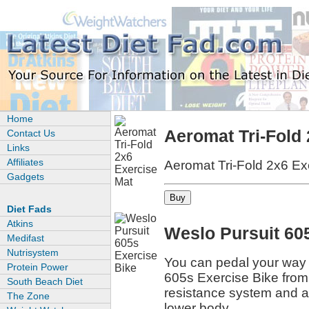
Home
Aeromat Tri-Fold
Contact Us
Links
Affiliates
Aeromat Tri-Fold 2x6 Ex
Gadgets
Diet Fads
Atkins
Weslo Pursuit 60
Medifast
Nutrisystem
You can pedal your way t
Protein Power
605s Exercise Bike from 
South Beach Diet
resistance system and a
The Zone
lower body.