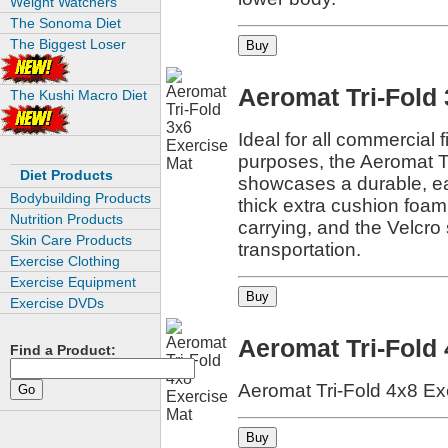
Weight Watchers
The Sonoma Diet
The Biggest Loser
Aeromat Tri-Fold
The Kushi Macro Diet
Ideal for all commercial f
purposes, the Aeromat T
Diet Products
showcases a durable, eas
Bodybuilding Products
thick extra cushion foam
Nutrition Products
carrying, and the Velcro 
Skin Care Products
transportation.
Exercise Clothing
Exercise Equipment
Exercise DVDs
Aeromat Tri-Fold
Find a Product:
Aeromat Tri-Fold 4x8 Ex