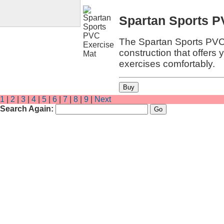
Spartan Sports P
The Spartan Sports PVC 
construction that offers 
exercises comfortably.
1
|
2
|
3
|
4
|
5
|
6
|
7
|
8
|
9
|
Next
Search Again: