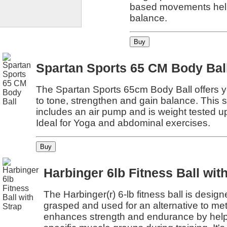
based movements help
balance.
Spartan Sports 65 CM Body Bal
The Spartan Sports 65cm Body Ball offers 
to tone, strengthen and gain balance. This s
includes an air pump and is weight tested u
Ideal for Yoga and abdominal exercises.
Harbinger 6lb Fitness Ball wit
The Harbinger(r) 6-lb fitness ball is design
grasped and used for an alternative to meta
enhances strength and endurance by helpi