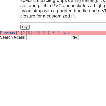
specific muscle groups during training. It'
soft and pliable PVC and includes a high
nylon strap with a padded handle and a 
closure for a customized fit.
Previous
|
1
|
2
|
3
|
4
|
5
|
6
|
7
|
8
|
9
|
Next
Search Again: