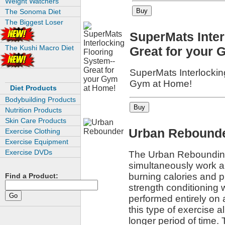
Weight Watchers
The Sonoma Diet
The Biggest Loser
SuperMats Inter
The Kushi Macro Diet
Great for your 
SuperMats Interlockin
Gym at Home!
Diet Products
Bodybuilding Products
Nutrition Products
Skin Care Products
Urban Rebound
Exercise Clothing
Exercise Equipment
Exercise DVDs
The Urban Rebounding
simultaneously work a
burning calories and p
Find a Product:
strength conditioning 
performed entirely on
this type of exercise a
longer period of time. 