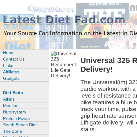
Home
Universal 325 
Contact Us
Links
Delivery!
Affiliates
Gadgets
The Universal(tm) 325
cardio workout with a
Diet Fads
levels of resistance 
Atkins
bike features a blue b
Medifast
track your time, puls
Nutrisystem
grip heart rate sensor
Protein Power
Lift gate delivery- will
South Beach Diet
stairs.
The Zone